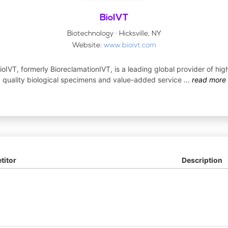
BioIVT
Biotechnology · Hicksville, NY
Website:
www.bioivt.com
ioIVT, formerly BioreclamationIVT, is a leading global provider of hig
quality biological specimens and value-added service
...
read more
itor
Description