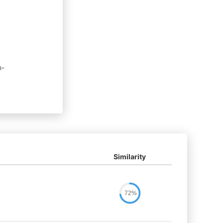
h-
Similarity
72%