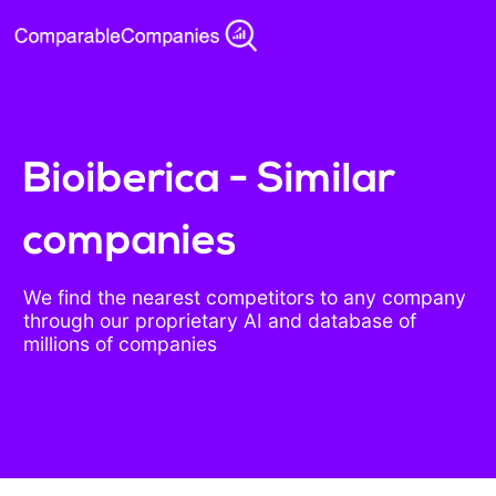
Bioiberica - Similar
companies
We find the nearest competitors to any company
through our proprietary AI and database of
millions of companies