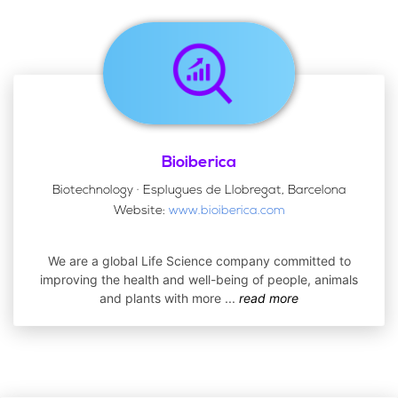
Bioiberica
Biotechnology · Esplugues de Llobregat, Barcelona
Website:
www.bioiberica.com
We are a global Life Science company committed to
improving the health and well-being of people, animals
and plants with more
...
read more