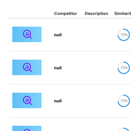
Competitor
Description
Similari
null
72%
null
72%
null
72%