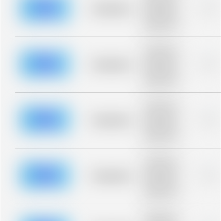
blurred rows.
Placeholder
0%
Placeholder
description for
blurred rows.
Placeholder
description for
blurred rows.
Placeholder
0%
Placeholder
description for
blurred rows.
Placeholder
description for
blurred rows.
Placeholder
0%
Placeholder
description for
blurred rows.
Placeholder
description for
blurred rows.
Placeholder
0%
Placeholder
description for
blurred rows.
Placeholder