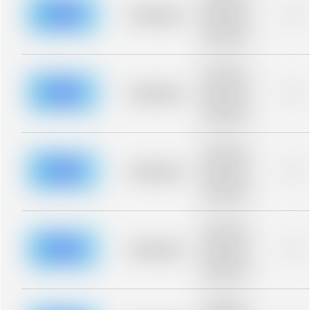
description for
blurred rows.
Placeholder
0%
Placeholder
description for
blurred rows.
Placeholder
description for
blurred rows.
Placeholder
0%
Placeholder
description for
blurred rows.
Placeholder
description for
blurred rows.
Placeholder
0%
Placeholder
description for
blurred rows.
Placeholder
description for
blurred rows.
Placeholder
0%
Placeholder
description for
blurred rows.
Placeholder