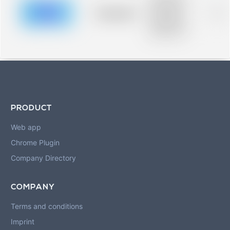
description for
blurred rows.
Placeholder
0%
Placeholder
description for
blurred rows.
PRODUCT
Web app
Chrome Plugin
Company Directory
COMPANY
Terms and conditions
Imprint