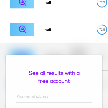
null
72%
null
72%
Placeholder
description for
blurred rows.
Placeholder
0%
Placeholder
description for
blurred rows.
See all results with a
Placeholder
description for
free account
blurred rows.
Placeholder
0%
Placeholder
description for
blurred rows.
Work email address
Placeholder
description for