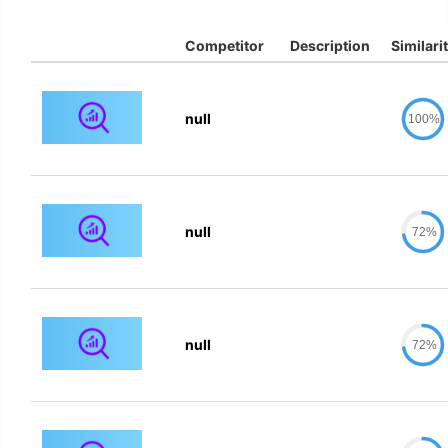
Competitor
Description
Similari
null
100%
null
72%
null
72%