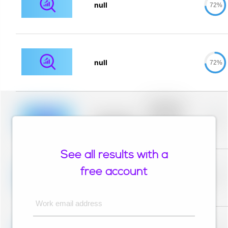
null
72%
null
72%
Placeholder
description for
blurred rows.
Placeholder
0%
Placeholder
description for
blurred rows.
See all results with a
Placeholder
description for
free account
blurred rows.
Placeholder
0%
Placeholder
description for
blurred rows.
Work email address
Placeholder
description for