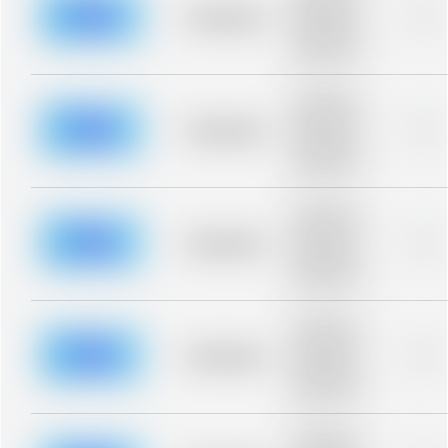
blurred rows.
Placeholder
0%
Placeholder
description for
blurred rows.
Placeholder
description for
blurred rows.
Placeholder
0%
Placeholder
description for
blurred rows.
Placeholder
description for
blurred rows.
Placeholder
0%
Placeholder
description for
blurred rows.
Placeholder
description for
blurred rows.
Placeholder
0%
Placeholder
description for
blurred rows.
Placeholder