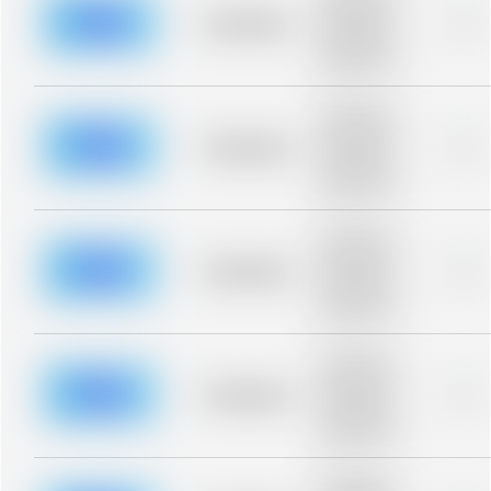
description for
blurred rows.
Placeholder
0%
Placeholder
description for
blurred rows.
Placeholder
description for
blurred rows.
Placeholder
0%
Placeholder
description for
blurred rows.
Placeholder
description for
blurred rows.
Placeholder
0%
Placeholder
description for
blurred rows.
Placeholder
description for
blurred rows.
Placeholder
0%
Placeholder
description for
blurred rows.
Placeholder