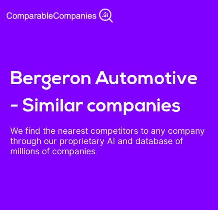
Bergeron Automotive
- Similar companies
We find the nearest competitors to any company
through our proprietary AI and database of
millions of companies