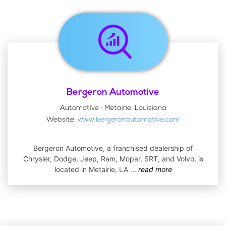
Bergeron Automotive
Automotive · Metairie, Louisiana
Website:
www.bergeronautomotive.com
Bergeron Automotive, a franchised dealership of
Chrysler, Dodge, Jeep, Ram, Mopar, SRT, and Volvo, is
located in Metairie, LA
...
read more