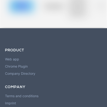
description for
blurred rows.
Placeholder
0%
Placeholder
description for
blurred rows.
PRODUCT
Web app
Chrome Plugin
Company Directory
COMPANY
Terms and conditions
Imprint