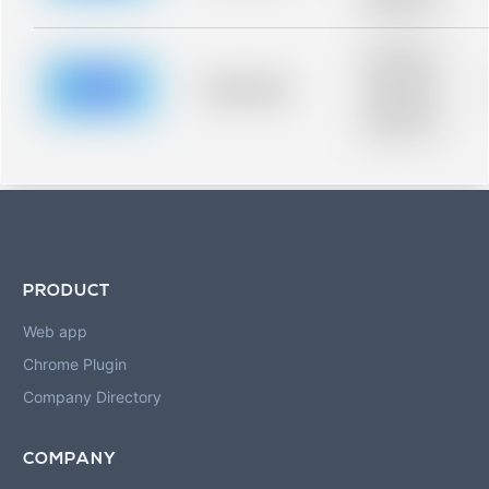
blurred rows.
Placeholder
description for
blurred rows.
Placeholder
Placeholder
description for
blurred rows.
PRODUCT
Web app
Chrome Plugin
Company Directory
COMPANY