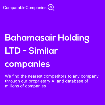
Bahamasair Holding
LTD - Similar
companies
We find the nearest competitors to any company
through our proprietary AI and database of
millions of companies