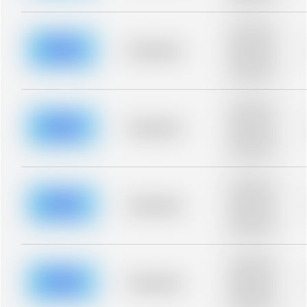
blurred rows.
Placeholder
description for
blurred rows.
Placeholder
Placeholder
description for
blurred rows.
Placeholder
description for
blurred rows.
Placeholder
Placeholder
description for
blurred rows.
Placeholder
description for
blurred rows.
Placeholder
Placeholder
description for
blurred rows.
Placeholder
description for
blurred rows.
Placeholder
Placeholder
description for