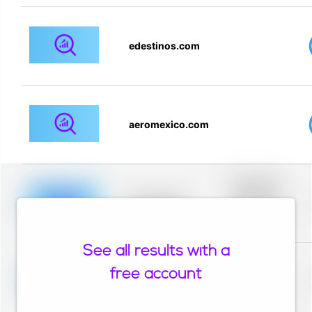
edestinos.com
aeromexico.com
Placeholder
description for
blurred rows.
Placeholder
Placeholder
description for
blurred rows.
See all results with a
Placeholder
description for
free account
blurred rows.
Placeholder
Placeholder
description for
blurred rows.