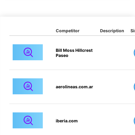
Competitor
Description
Si
Bill Moss Hillcrest
Paseo
aerolineas.com.ar
iberia.com