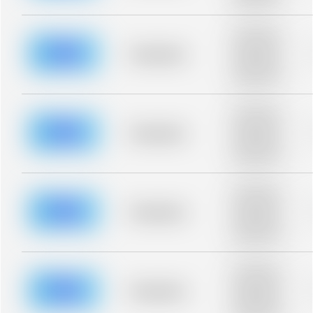
blurred rows.
Placeholder
description for
blurred rows.
Placeholder
Placeholder
description for
blurred rows.
Placeholder
description for
blurred rows.
Placeholder
Placeholder
description for
blurred rows.
Placeholder
description for
blurred rows.
Placeholder
Placeholder
description for
blurred rows.
Placeholder
description for
blurred rows.
Placeholder
Placeholder
description for