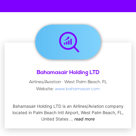
Bahamasair Holding LTD
Airlines/Aviation · West Palm Beach, FL
Website:
www.bahamasair.com
Bahamasair Holding LTD is an Airlines/Aviation company
located in Palm Beach Intl Airport, West Palm Beach, FL,
United States
...
read more