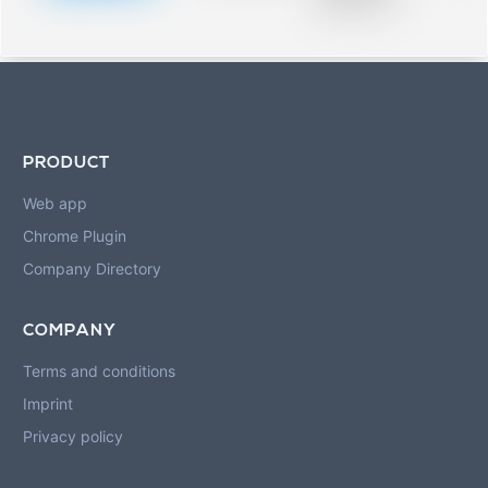
blurred rows.
PRODUCT
Web app
Chrome Plugin
Company Directory
COMPANY
Terms and conditions
Imprint
Privacy policy