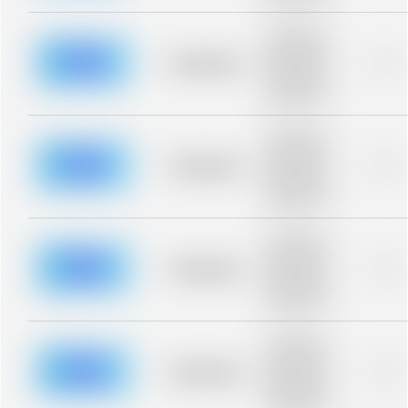
Placeholder
description for
blurred rows.
Placeholder
0%
Placeholder
description for
blurred rows.
Placeholder
description for
blurred rows.
Placeholder
0%
Placeholder
description for
blurred rows.
Placeholder
description for
blurred rows.
Placeholder
0%
Placeholder
description for
blurred rows.
Placeholder
description for
blurred rows.
Placeholder
0%
Placeholder
description for