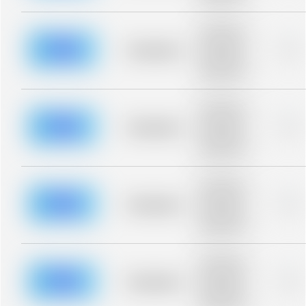
blurred rows.
Placeholder
description for
blurred rows.
Placeholder
0%
Placeholder
description for
blurred rows.
Placeholder
description for
blurred rows.
Placeholder
0%
Placeholder
description for
blurred rows.
Placeholder
description for
blurred rows.
Placeholder
0%
Placeholder
description for
blurred rows.
Placeholder
description for
blurred rows.
Placeholder
0%
Placeholder
description for