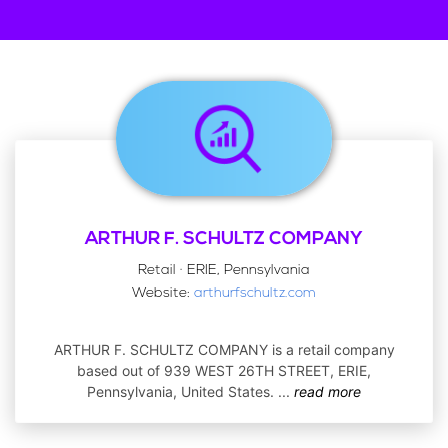
ARTHUR F. SCHULTZ COMPANY
Retail · ERIE, Pennsylvania
Website:
arthurfschultz.com
ARTHUR F. SCHULTZ COMPANY is a retail company
based out of 939 WEST 26TH STREET, ERIE,
Pennsylvania, United States.
...
read more