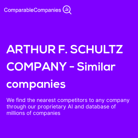
ARTHUR F. SCHULTZ
COMPANY - Similar
companies
We find the nearest competitors to any company
through our proprietary AI and database of
millions of companies