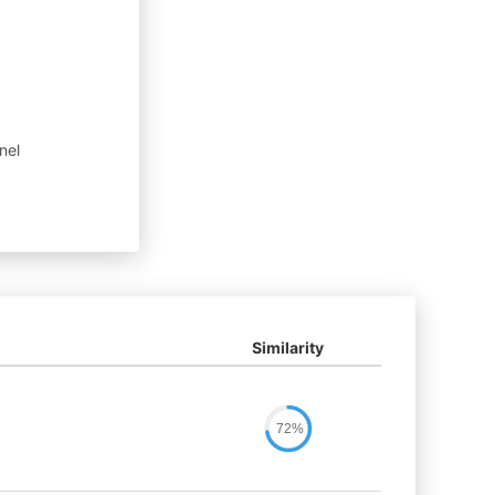
nel
Similarity
72%