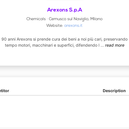
Arexons S.p.A
Chemicals · Cernusco sul Naviglio, Milano
Website:
arexons.it
 90 anni Arexons si prende cura dei beni a noi più cari, preservando 
tempo motori, macchinari e superfici, difendendo l
...
read more
itor
Description