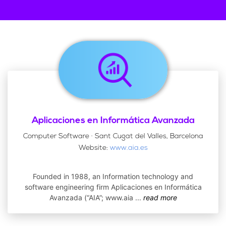
Aplicaciones en Informática Avanzada
Computer Software · Sant Cugat del Valles, Barcelona
Website:
www.aia.es
Founded in 1988, an Information technology and
software engineering firm Aplicaciones en Informática
Avanzada (“AIA”; www.aia
...
read more