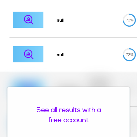
null
72%
null
72%
Placeholder
description for
blurred rows.
Placeholder
0%
Placeholder
description for
blurred rows.
See all results with a
Placeholder
description for
free account
blurred rows.
Placeholder
0%
Placeholder
description for
blurred rows.