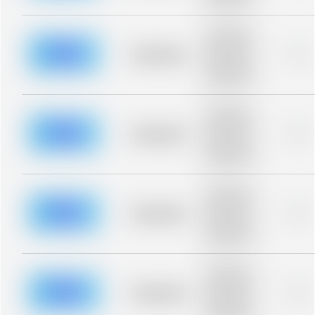
blurred rows.
Placeholder
description for
blurred rows.
Placeholder
0%
Placeholder
description for
blurred rows.
Placeholder
description for
blurred rows.
Placeholder
0%
Placeholder
description for
blurred rows.
Placeholder
description for
blurred rows.
Placeholder
0%
Placeholder
description for
blurred rows.
Placeholder
description for
blurred rows.
Placeholder
0%
Placeholder
description for