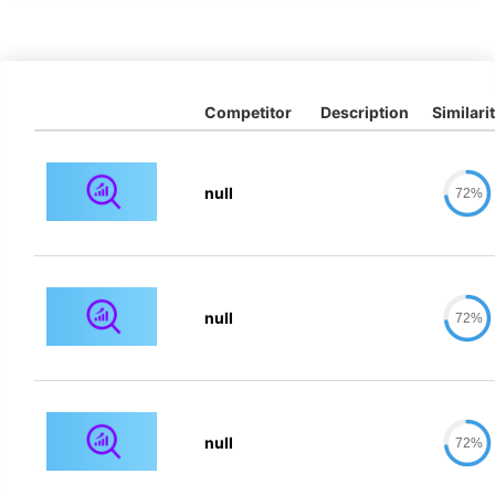
Competitor
Description
Similari
null
72%
null
72%
null
72%