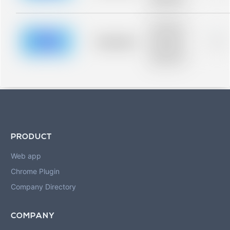
blurred rows.
Placeholder
description for
blurred rows.
Placeholder
0%
Placeholder
description for
blurred rows.
PRODUCT
Web app
Chrome Plugin
Company Directory
COMPANY