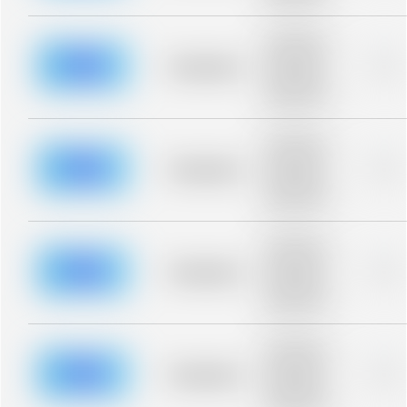
blurred rows.
Placeholder
description for
blurred rows.
Placeholder
0%
Placeholder
description for
blurred rows.
Placeholder
description for
blurred rows.
Placeholder
0%
Placeholder
description for
blurred rows.
Placeholder
description for
blurred rows.
Placeholder
0%
Placeholder
description for
blurred rows.
Placeholder
description for
blurred rows.
Placeholder
0%
Placeholder
description for