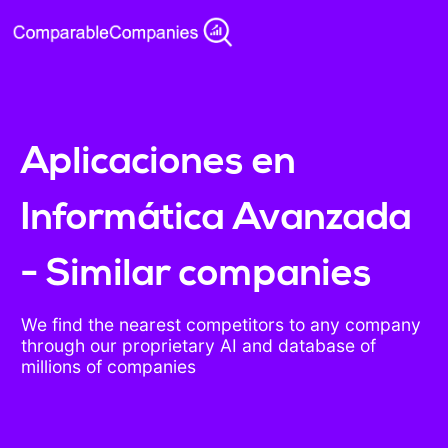
Aplicaciones en
Informática Avanzada
- Similar companies
We find the nearest competitors to any company
through our proprietary AI and database of
millions of companies