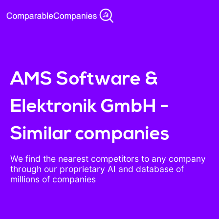
AMS Software &
Elektronik GmbH -
Similar companies
We find the nearest competitors to any company
through our proprietary AI and database of
millions of companies