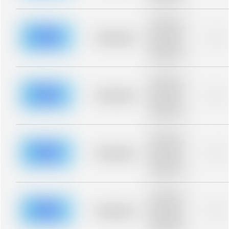
blurred rows.
Placeholder
description for
blurred rows.
Placeholder
0%
Placeholder
description for
blurred rows.
Placeholder
description for
blurred rows.
Placeholder
0%
Placeholder
description for
blurred rows.
Placeholder
description for
blurred rows.
Placeholder
0%
Placeholder
description for
blurred rows.
Placeholder
description for
blurred rows.
Placeholder
0%
Placeholder
description for