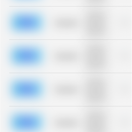
blurred rows.
Placeholder
description for
blurred rows.
Placeholder
0%
Placeholder
description for
blurred rows.
Placeholder
description for
blurred rows.
Placeholder
0%
Placeholder
description for
blurred rows.
Placeholder
description for
blurred rows.
Placeholder
0%
Placeholder
description for
blurred rows.
Placeholder
description for
blurred rows.
Placeholder
0%
Placeholder
description for