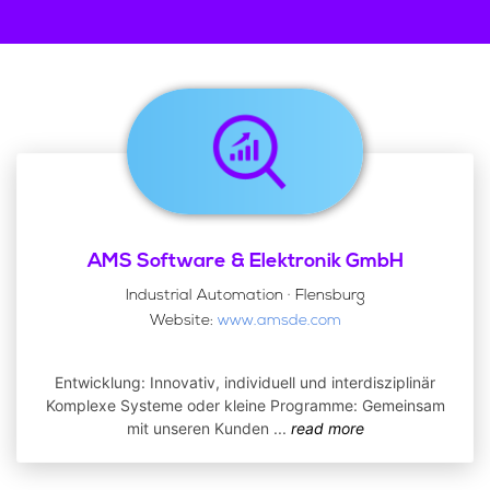
AMS Software & Elektronik GmbH
Industrial Automation · Flensburg
Website:
www.amsde.com
Entwicklung: Innovativ, individuell und interdisziplinär
Komplexe Systeme oder kleine Programme: Gemeinsam
mit unseren Kunden
...
read more