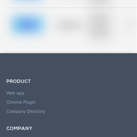
blurred rows.
Placeholder
description for
blurred rows.
Placeholder
0%
Placeholder
description for
blurred rows.
PRODUCT
Web app
Chrome Plugin
Company Directory
COMPANY