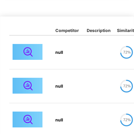
Competitor
Description
Similari
null
72%
null
72%
null
72%