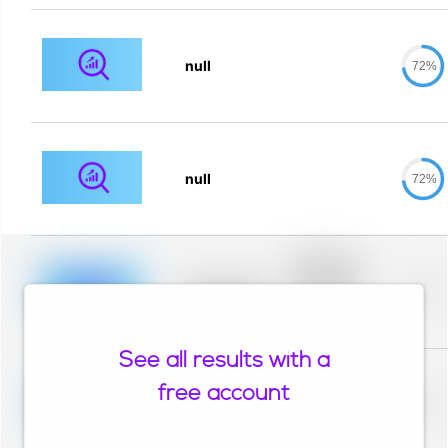
null
72%
null
72%
Placeholder
description for
blurred rows.
Placeholder
0%
Placeholder
description for
blurred rows.
See all results with a
Placeholder
description for
free account
blurred rows.
Placeholder
0%
Placeholder
description for
blurred rows.