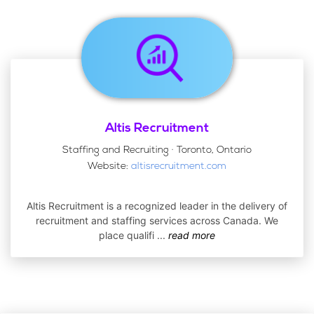
Altis Recruitment
Staffing and Recruiting · Toronto, Ontario
Website:
altisrecruitment.com
Altis Recruitment is a recognized leader in the delivery of
recruitment and staffing services across Canada. We
place qualifi
...
read more