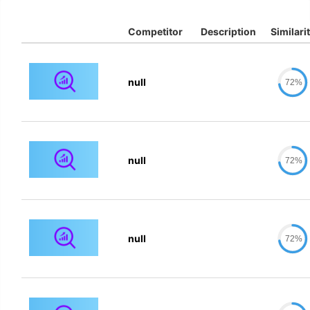
Competitor
Description
Similari
null
72%
null
72%
null
72%