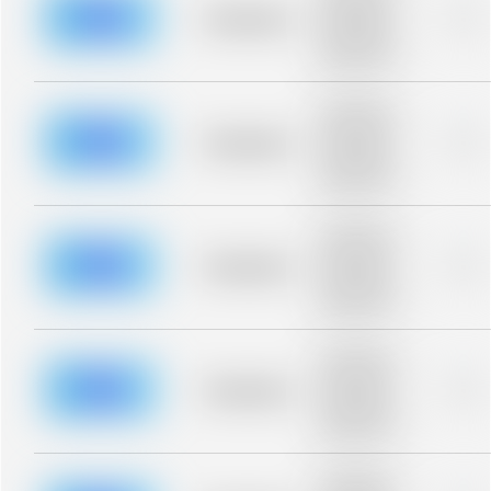
blurred rows.
Placeholder
0%
Placeholder
description for
blurred rows.
Placeholder
description for
blurred rows.
Placeholder
0%
Placeholder
description for
blurred rows.
Placeholder
description for
blurred rows.
Placeholder
0%
Placeholder
description for
blurred rows.
Placeholder
description for
blurred rows.
Placeholder
0%
Placeholder
description for
blurred rows.
Placeholder