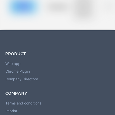
description for
blurred rows.
Placeholder
0%
Placeholder
description for
blurred rows.
PRODUCT
Web app
Chrome Plugin
Company Directory
COMPANY
Terms and conditions
Imprint