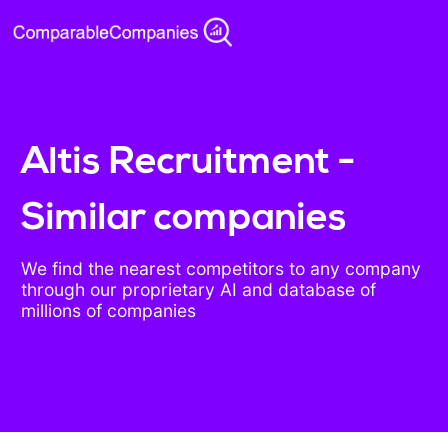
Altis Recruitment -
Similar companies
We find the nearest competitors to any company
through our proprietary AI and database of
millions of companies