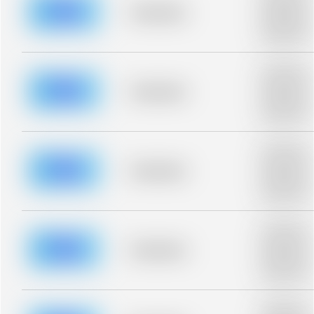
blurred rows.
Placeholder
Placeholder
description fo
blurred rows.
Placeholder
description fo
blurred rows.
Placeholder
Placeholder
description fo
blurred rows.
Placeholder
description fo
blurred rows.
Placeholder
Placeholder
description fo
blurred rows.
Placeholder
description fo
blurred rows.
Placeholder
Placeholder
description fo
blurred rows.
Placeholder