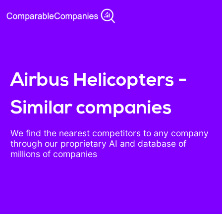
Airbus Helicopters -
Similar companies
We find the nearest competitors to any company
through our proprietary AI and database of
millions of companies