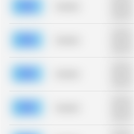
description fo
blurred rows.
Placeholder
Placeholder
description fo
blurred rows.
Placeholder
description fo
blurred rows.
Placeholder
Placeholder
description fo
blurred rows.
Placeholder
description fo
blurred rows.
Placeholder
Placeholder
description fo
blurred rows.
Placeholder
description fo
blurred rows.
Placeholder
Placeholder
description fo
blurred rows.
Placeholder