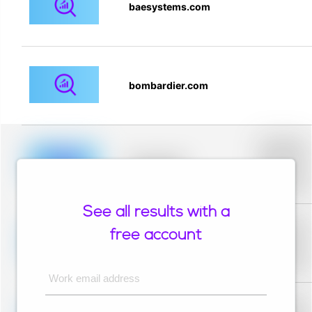
baesystems.com
bombardier.com
Placeholder
description fo
blurred rows.
Placeholder
Placeholder
description fo
blurred rows.
See all results with a
Placeholder
description fo
free account
blurred rows.
Placeholder
Placeholder
description fo
blurred rows.
Work email address
Placeholder
description fo