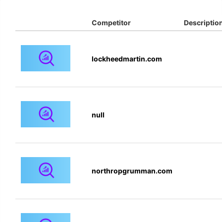
Competitor
Descriptio
lockheedmartin.com
null
northropgrumman.com