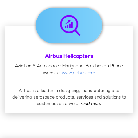
Airbus Helicopters
Aviation & Aerospace · Marignane, Bouches du Rhone
Website:
www.airbus.com
Airbus is a leader in designing, manufacturing and
delivering aerospace products, services and solutions to
customers on a wo
...
read more