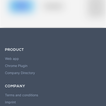
description fo
blurred rows.
Placeholder
Placeholder
description fo
blurred rows.
PRODUCT
Web app
Chrome Plugin
Company Directory
COMPANY
Terms and conditions
Imprint