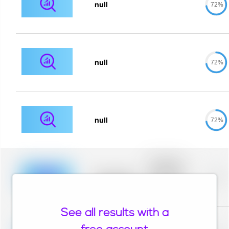
null
72%
null
72%
null
72%
Placeholder
description for
blurred rows.
Placeholder
0%
Placeholder
description for
blurred rows.
See all results with a
Placeholder
description for