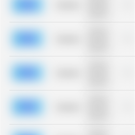
blurred rows.
Placeholder
0%
Placeholder
description for
blurred rows.
Placeholder
description for
blurred rows.
Placeholder
0%
Placeholder
description for
blurred rows.
Placeholder
description for
blurred rows.
Placeholder
0%
Placeholder
description for
blurred rows.
Placeholder
description for
blurred rows.
Placeholder
0%
Placeholder
description for
blurred rows.
Placeholder