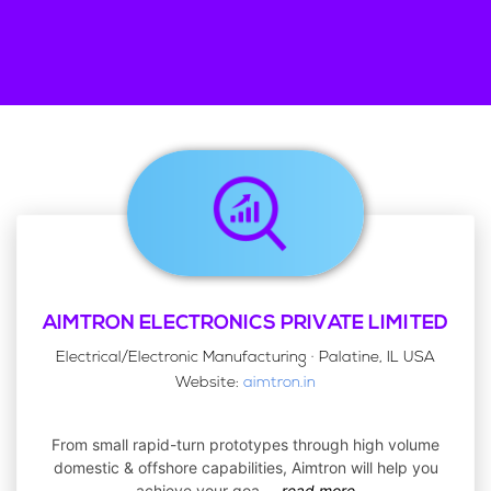
AIMTRON ELECTRONICS PRIVATE LIMITED
Electrical/Electronic Manufacturing · Palatine, IL USA
Website:
aimtron.in
From small rapid-turn prototypes through high volume
domestic & offshore capabilities, Aimtron will help you
achieve your goa
...
read more