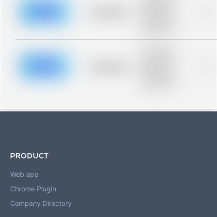
description for
blurred rows.
Placeholder
0%
Placeholder
description for
blurred rows.
Placeholder
description for
blurred rows.
Placeholder
0%
Placeholder
description for
blurred rows.
PRODUCT
Web app
Chrome Plugin
Company Directory