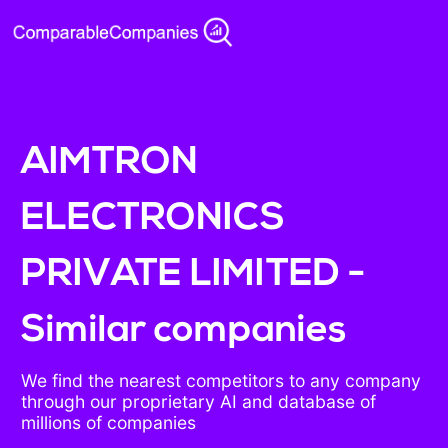
AIMTRON
ELECTRONICS
PRIVATE LIMITED -
Similar companies
We find the nearest competitors to any company
through our proprietary AI and database of
millions of companies