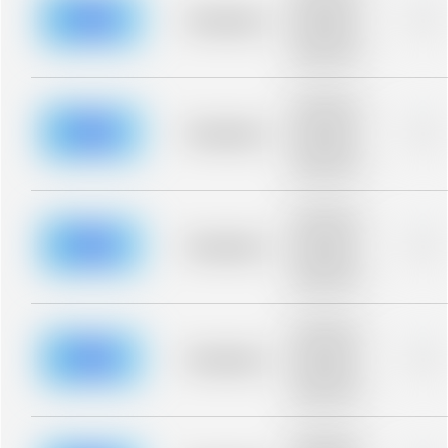
description for
blurred rows.
Placeholder
0%
Placeholder
description for
blurred rows.
Placeholder
description for
blurred rows.
Placeholder
0%
Placeholder
description for
blurred rows.
Placeholder
description for
blurred rows.
Placeholder
0%
Placeholder
description for
blurred rows.
Placeholder
description for
blurred rows.
Placeholder
0%
Placeholder
description for
blurred rows.
Placeholder