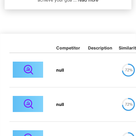
Competitor
Description
Similari
null
72%
null
72%