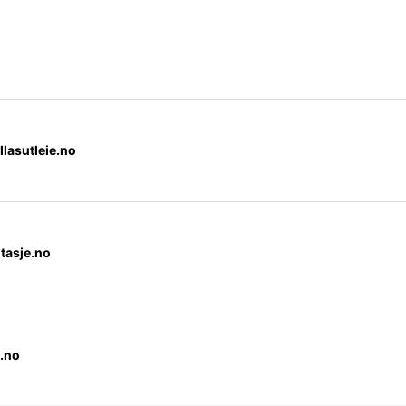
llasutleie.no
tasje.no
.no