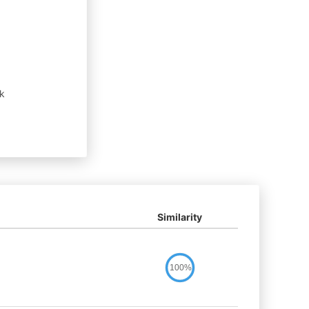
sk
Similarity
100%