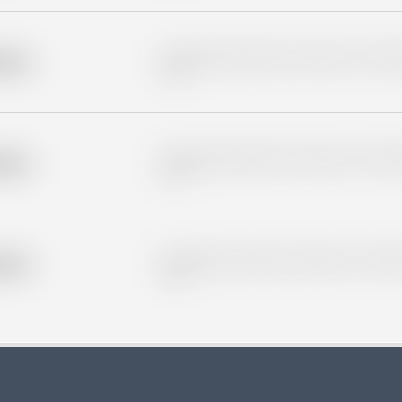
Placeholder description for blurred rows. Placeho
older
rows.
Placeholder description for blurred rows. Placeho
older
rows.
Placeholder description for blurred rows. Placeho
older
rows.