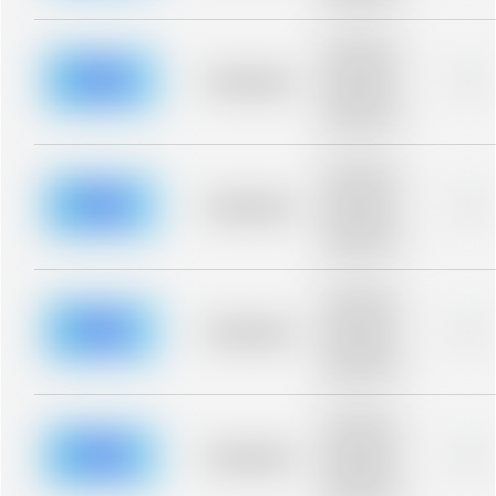
blurred rows.
Placeholder
description for
blurred rows.
Placeholder
0%
Placeholder
description for
blurred rows.
Placeholder
description for
blurred rows.
Placeholder
0%
Placeholder
description for
blurred rows.
Placeholder
description for
blurred rows.
Placeholder
0%
Placeholder
description for
blurred rows.
Placeholder
description for
blurred rows.
Placeholder
0%
Placeholder
description for