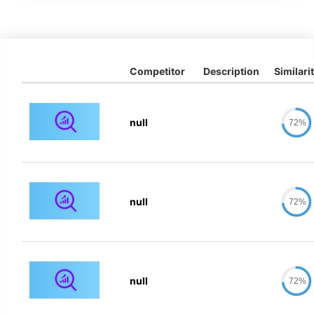
Competitor
Description
Similari
null
72%
null
72%
null
72%