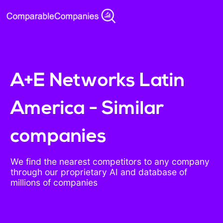
A+E Networks Latin
America - Similar
companies
We find the nearest competitors to any company
through our proprietary AI and database of
millions of companies