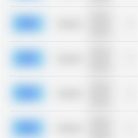
blurred rows.
Placeholder
description for
blurred rows.
Placeholder
0%
Placeholder
description for
blurred rows.
Placeholder
description for
blurred rows.
Placeholder
0%
Placeholder
description for
blurred rows.
Placeholder
description for
blurred rows.
Placeholder
0%
Placeholder
description for
blurred rows.
Placeholder
description for
blurred rows.
Placeholder
0%
Placeholder
description for