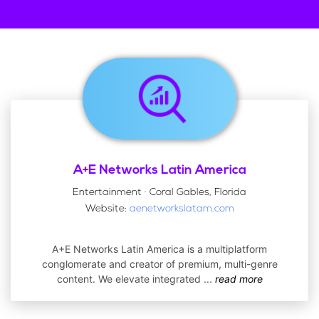
A+E Networks Latin America
Entertainment · Coral Gables, Florida
Website:
aenetworkslatam.com
A+E Networks Latin America is a multiplatform
conglomerate and creator of premium, multi-genre
content. We elevate integrated
...
read more