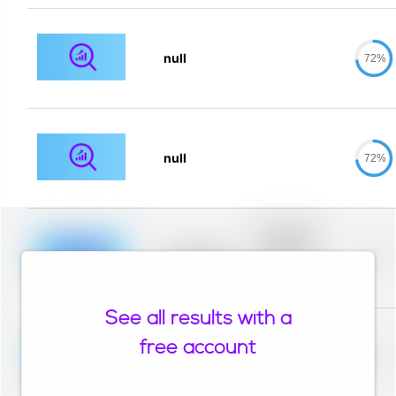
null
72%
null
72%
Placeholder
description for
blurred rows.
Placeholder
0%
Placeholder
description for
blurred rows.
See all results with a
Placeholder
description for
free account
blurred rows.
Placeholder
0%
Placeholder
description for
blurred rows.