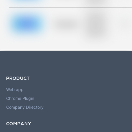
blurred rows.
Placeholder
description for
blurred rows.
Placeholder
0%
Placeholder
description for
blurred rows.
PRODUCT
Web app
Chrome Plugin
Company Directory
COMPANY