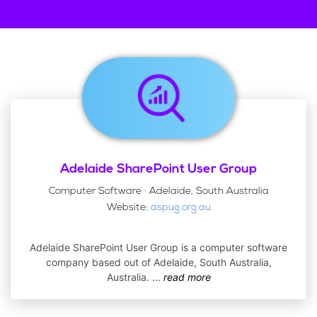
Adelaide SharePoint User Group
Computer Software · Adelaide, South Australia
Website:
aspug.org.au
Adelaide SharePoint User Group is a computer software
company based out of Adelaide, South Australia,
Australia.
...
read more