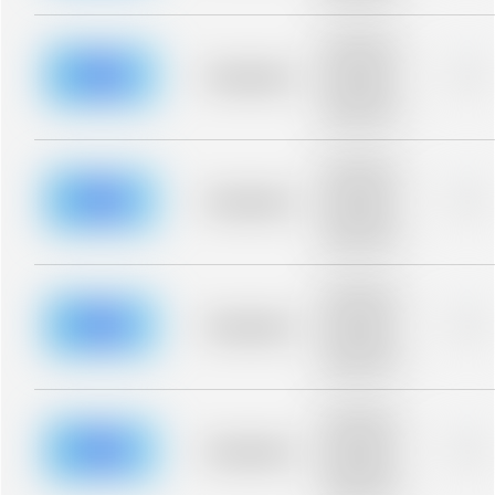
Placeholder
description for
blurred rows.
Placeholder
0%
Placeholder
description for
blurred rows.
Placeholder
description for
blurred rows.
Placeholder
0%
Placeholder
description for
blurred rows.
Placeholder
description for
blurred rows.
Placeholder
0%
Placeholder
description for
blurred rows.
Placeholder
description for
blurred rows.
Placeholder
0%
Placeholder
description for