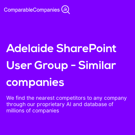
Adelaide SharePoint
User Group - Similar
companies
We find the nearest competitors to any company
through our proprietary AI and database of
millions of companies