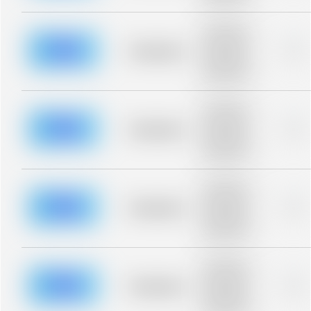
blurred rows.
Placeholder
description for
blurred rows.
Placeholder
0%
Placeholder
description for
blurred rows.
Placeholder
description for
blurred rows.
Placeholder
0%
Placeholder
description for
blurred rows.
Placeholder
description for
blurred rows.
Placeholder
0%
Placeholder
description for
blurred rows.
Placeholder
description for
blurred rows.
Placeholder
0%
Placeholder
description for