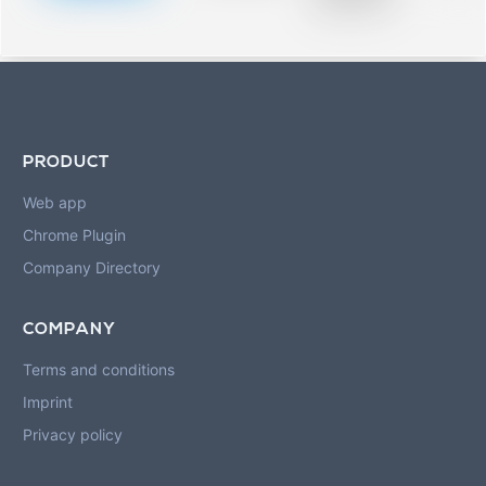
blurred rows.
PRODUCT
Web app
Chrome Plugin
Company Directory
COMPANY
Terms and conditions
Imprint
Privacy policy