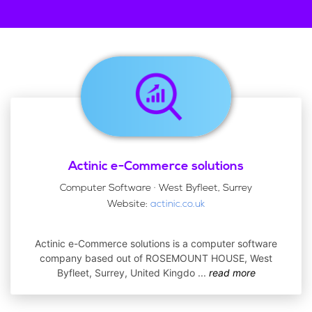
Actinic e-Commerce solutions
Computer Software · West Byfleet, Surrey
Website:
actinic.co.uk
Actinic e-Commerce solutions is a computer software
company based out of ROSEMOUNT HOUSE, West
Byfleet, Surrey, United Kingdo
...
read more