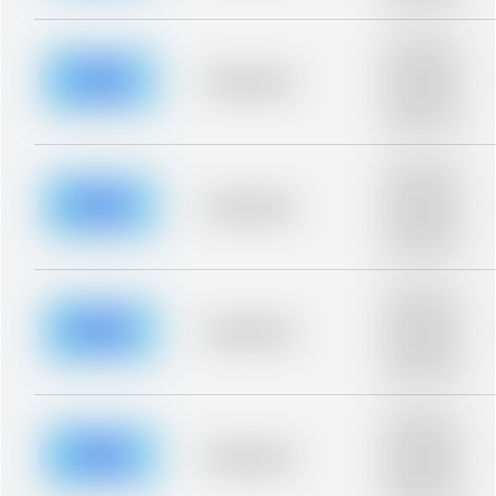
blurred rows.
Placeholder
description for
blurred rows.
Placeholder
Placeholder
description for
blurred rows.
Placeholder
description for
blurred rows.
Placeholder
Placeholder
description for
blurred rows.
Placeholder
description for
blurred rows.
Placeholder
Placeholder
description for
blurred rows.
Placeholder
description for
blurred rows.
Placeholder
Placeholder
description for