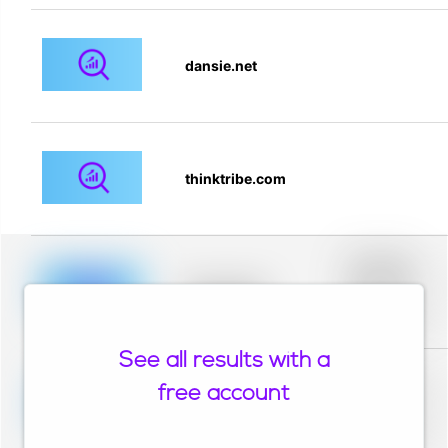
dansie.net
thinktribe.com
Placeholder
description for
blurred rows.
Placeholder
Placeholder
description for
blurred rows.
See all results with a
Placeholder
description for
free account
blurred rows.
Placeholder
Placeholder
description for
blurred rows.