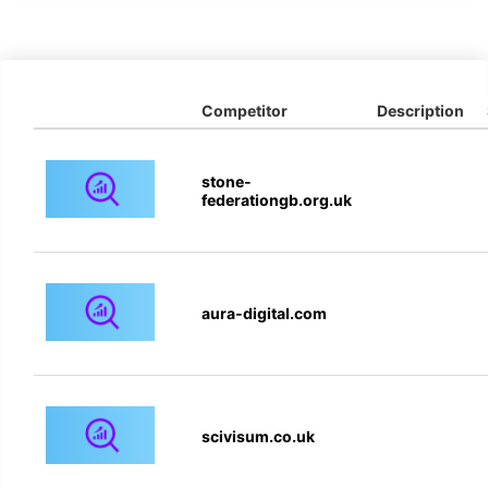
Competitor
Description
stone-
federationgb.org.uk
aura-digital.com
scivisum.co.uk