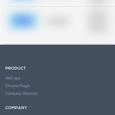
blurred rows.
Placeholder
description for
blurred rows.
Placeholder
Placeholder
description for
blurred rows.
PRODUCT
Web app
Chrome Plugin
Company Directory
COMPANY