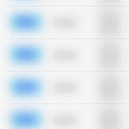
blurred rows.
Placeholder
description for
blurred rows.
Placeholder
Placeholder
description for
blurred rows.
Placeholder
description for
blurred rows.
Placeholder
Placeholder
description for
blurred rows.
Placeholder
description for
blurred rows.
Placeholder
Placeholder
description for
blurred rows.
Placeholder
description for
blurred rows.
Placeholder
Placeholder
description for