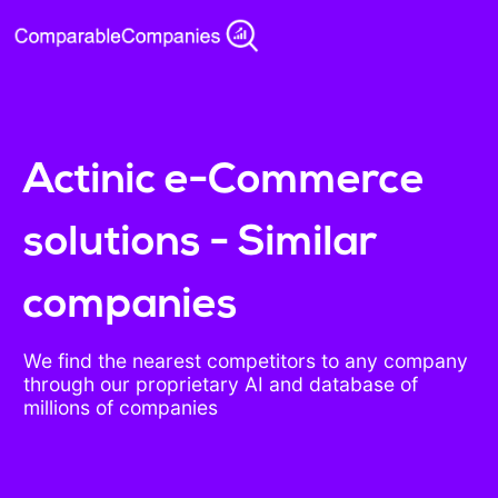
Actinic e-Commerce
solutions - Similar
companies
We find the nearest competitors to any company
through our proprietary AI and database of
millions of companies